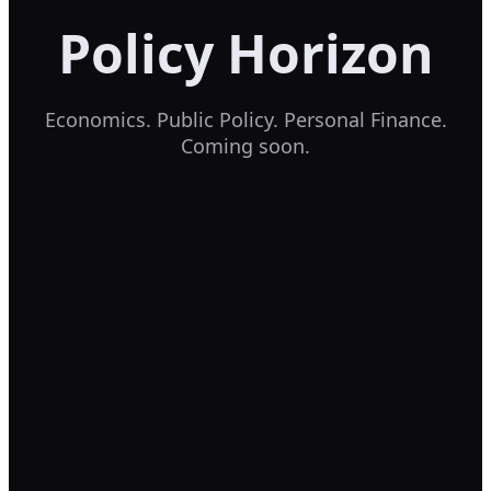
Policy Horizon
Economics. Public Policy. Personal Finance.
Coming soon.